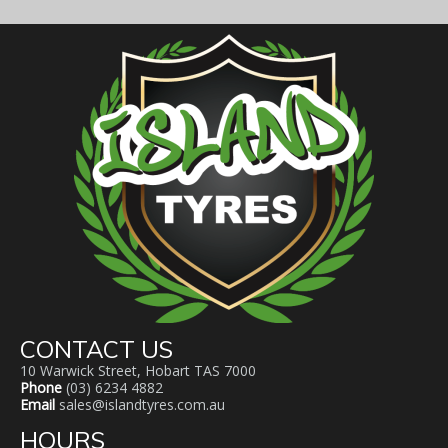
CONTACT US
10 Warwick Street, Hobart TAS 7000
Phone
(03) 6234 4882
Email
sales@islandtyres.com.au
HOURS