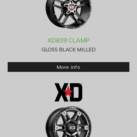
XD839 CLAMP
GLOSS BLACK MILLED
More info