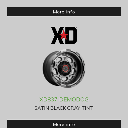
More info
XD837 DEMODOG
SATIN BLACK GRAY TINT
More info