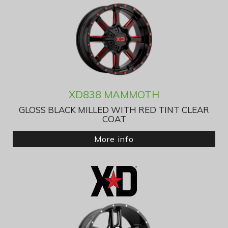
XD838 MAMMOTH
GLOSS BLACK MILLED WITH RED TINT CLEAR
COAT
More info