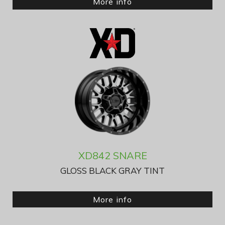
More info
XD842 SNARE
GLOSS BLACK GRAY TINT
More info