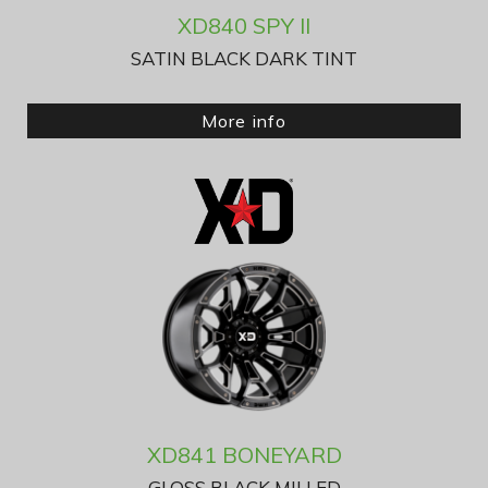
XD840 SPY II
SATIN BLACK DARK TINT
More info
XD841 BONEYARD
GLOSS BLACK MILLED