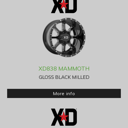
XD838 MAMMOTH
GLOSS BLACK MILLED
More info