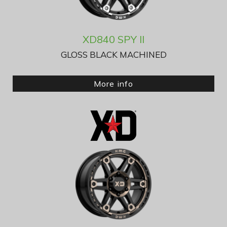
XD840 SPY II
GLOSS BLACK MACHINED
More info