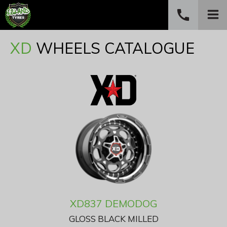
call
PHONE
XD
WHEELS CATALOGUE
(03) 6234 4882
XD837 DEMODOG
GLOSS BLACK MILLED