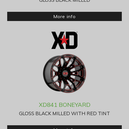
More info
XD841 BONEYARD
GLOSS BLACK MILLED WITH RED TINT