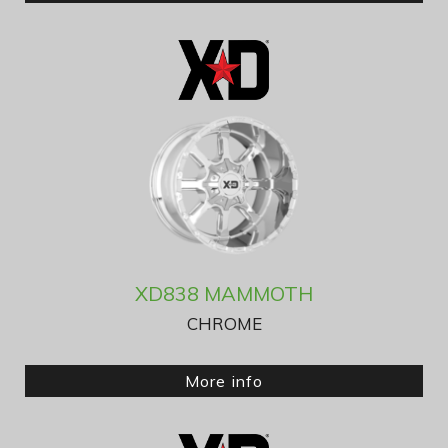
XD838 MAMMOTH
CHROME
More info