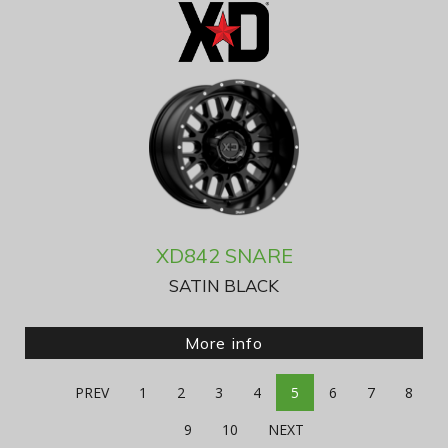
XD842 SNARE
SATIN BLACK
More info
PREV
1
2
3
4
5
6
7
8
9
10
NEXT