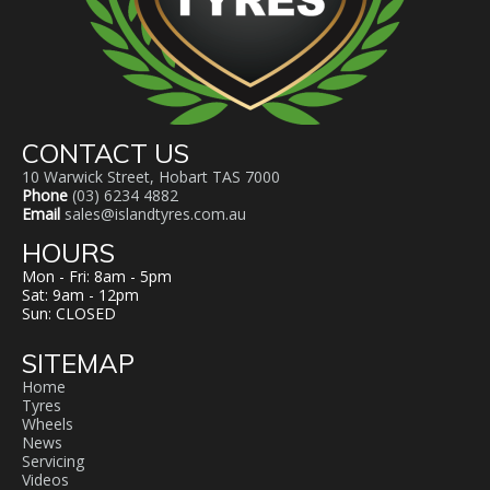
CONTACT US
10 Warwick Street, Hobart TAS 7000
Phone
(03) 6234 4882
Email
sales@islandtyres.com.au
HOURS
Mon - Fri: 8am - 5pm
Sat: 9am - 12pm
Sun: CLOSED
SITEMAP
Home
Tyres
Wheels
News
Servicing
Videos