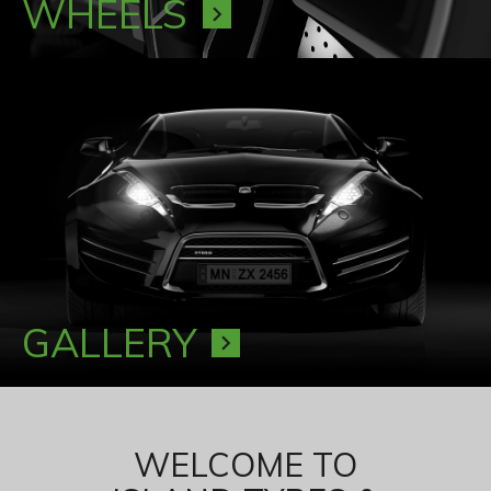
WHEELS
chevron_right
GALLERY
chevron_right
WELCOME TO