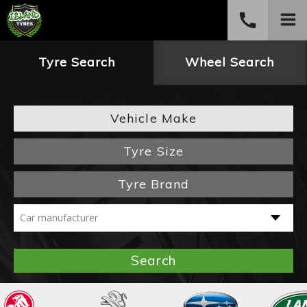
call
PHONE
Tyre Search
Wheel Search
(03) 6234 4882
Vehicle Make
Tyre Size
Tyre Brand
Search