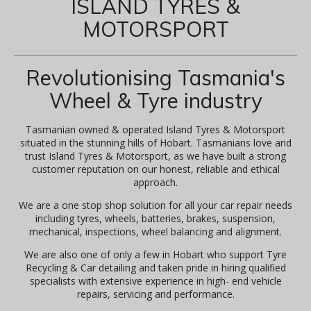
ISLAND TYRES &
MOTORSPORT
Revolutionising Tasmania's
Wheel & Tyre industry
Tasmanian owned & operated Island Tyres & Motorsport
situated in the stunning hills of Hobart. Tasmanians love and
trust Island Tyres & Motorsport, as we have built a strong
customer reputation on our honest, reliable and ethical
approach.
We are a one stop shop solution for all your car repair needs
including tyres, wheels, batteries, brakes, suspension,
mechanical, inspections, wheel balancing and alignment.
We are also one of only a few in Hobart who support Tyre
Recycling & Car detailing and taken pride in hiring qualified
specialists with extensive experience in high- end vehicle
repairs, servicing and performance.