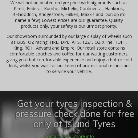
We will not be beaten on tyre price with big brands such as
Pirelli, Federal, Kumho, Michelin, Continental, Hankook,
BFGoodrich, Bridgestone, Falken, Maxxis and Dunlop (to
name a few) Lowest Prices are our guarantee. Quality
products only, your safety is our utmost priority.
Our showroom surrounded by our large display of wheels such
as BBS, OZ racing, HRE, DPE, ATS, 1221, OZ X line, TUFF,
King, ROH, Advanti and Empire. Our retail store contains
comfortable couches and coffee for our waiting customers;
giving you that comfortable experience and enjoy a hot or cold
drink, whilst you wait for our team of professional technicians
to service your vehicle.
Get your tyres inspection &
pressure check done for free
only at Island Tyres
Contact us for more info