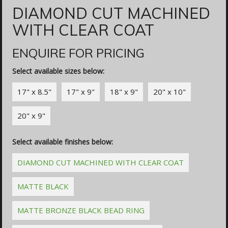
DIAMOND CUT MACHINED
WITH CLEAR COAT
ENQUIRE FOR PRICING
Select available sizes below:
17" x 8.5"
17" x 9"
18" x 9"
20" x 10"
20" x 9"
Select available finishes below:
DIAMOND CUT MACHINED WITH CLEAR COAT
MATTE BLACK
MATTE BRONZE BLACK BEAD RING