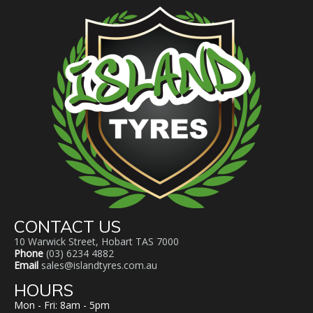
CONTACT US
10 Warwick Street, Hobart TAS 7000
Phone
(03) 6234 4882
Email
sales@islandtyres.com.au
HOURS
Mon - Fri: 8am - 5pm