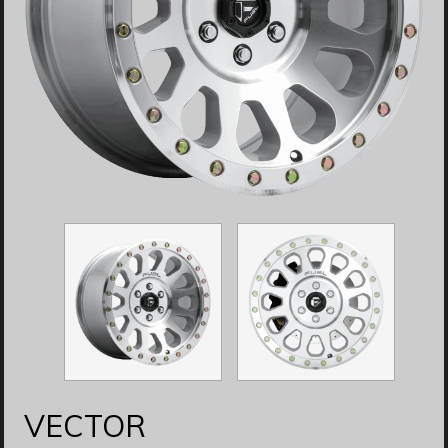
VECTOR