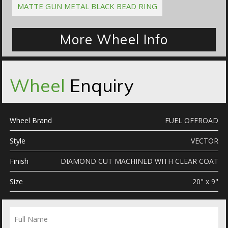
MATTE GUN METAL BLACK BEAD RING
More Wheel Info
Wheel
Enquiry
Wheel Brand
FUEL OFFROAD
Style
VECTOR
Finish
DIAMOND CUT MACHINED WITH CLEAR COAT
Size
20" x 9"