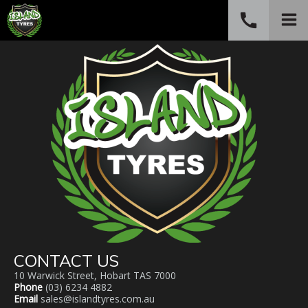
call
PHONE
(03) 6234 4882
CONTACT US
10 Warwick Street, Hobart TAS 7000
Phone
(03) 6234 4882
Email
sales@islandtyres.com.au