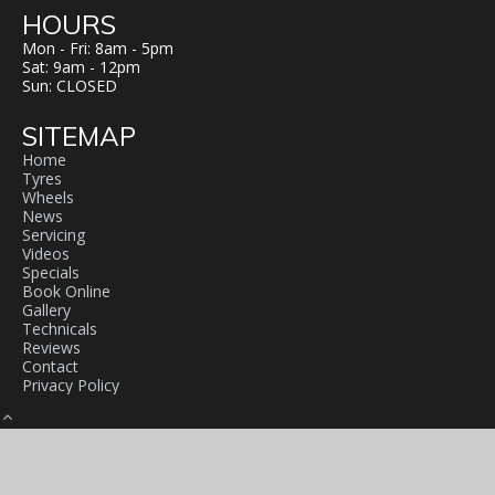
HOURS
Mon - Fri: 8am - 5pm
Sat: 9am - 12pm
Sun: CLOSED
SITEMAP
Home
Tyres
Wheels
News
Servicing
Videos
Specials
Book Online
Gallery
Technicals
Reviews
Contact
Privacy Policy