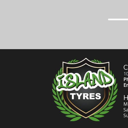
C
10
P
Em
Mo
Sa
S