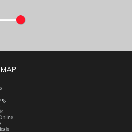
EMAP
s
ing
s
ls
Online
y
cals