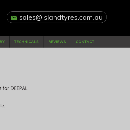
sales@islandtyres.com.au
email
RY
TECHNICALS
REVIEWS
CONTACT
ls for DEEPAL
le.