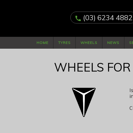
(03) 6234 4882
call
HOME
TYRES
WHEELS
NEWS
S
WHEELS FOR
I
i
C