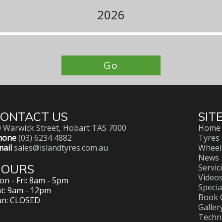
2026
Go
ONTACT US
SIT
 Warwick Street, Hobart TAS 7000
Home
hone
(03) 6234 4882
Tyres
ail
sales@islandtyres.com.au
Wheel
News
HOURS
Servic
Video
n - Fri: 8am - 5pm
Specia
t: 9am - 12pm
Book 
un: CLOSED
Galler
Techni