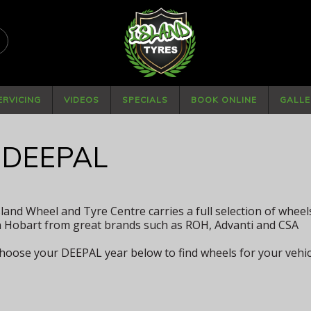
PHONE
(03) 6234 4882
ERVICING
VIDEOS
SPECIALS
BOOK ONLINE
GALLE
 DEEPAL
sland Wheel and Tyre Centre carries a full selection of whee
n Hobart from great brands such as ROH, Advanti and CSA
hoose your DEEPAL year below to find wheels for your vehic