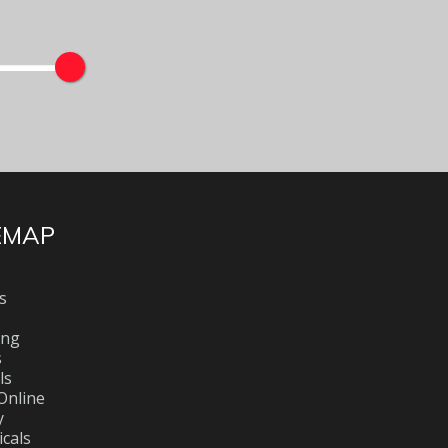
EMAP
s
ing
s
ls
Online
y
cals