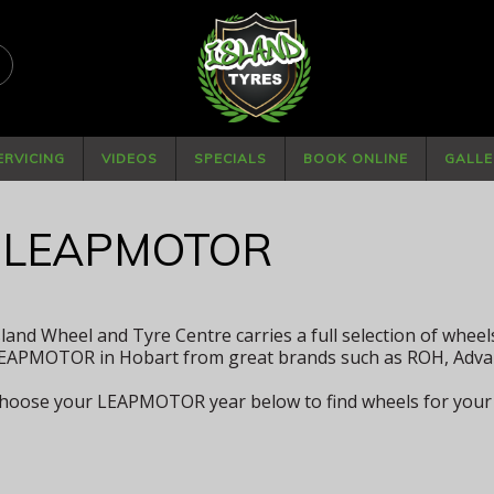
PHONE
(03) 6234 4882
ERVICING
VIDEOS
SPECIALS
BOOK ONLINE
GALLE
 LEAPMOTOR
sland Wheel and Tyre Centre carries a full selection of wheel
EAPMOTOR in Hobart from great brands such as ROH, Adva
hoose your LEAPMOTOR year below to find wheels for your 