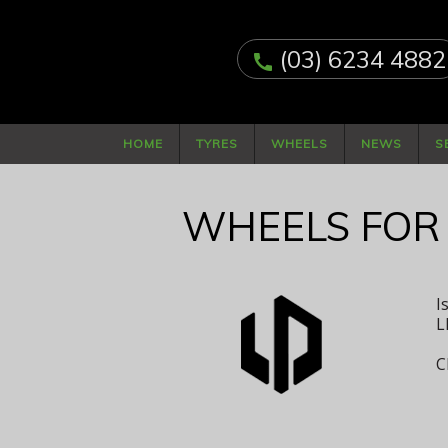
(03) 6234 4882
call
HOME
TYRES
WHEELS
NEWS
S
WHEELS FOR
I
L
C