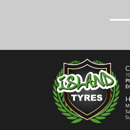
C
10
P
Em
Mo
Sa
S