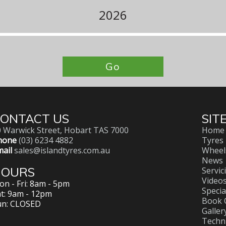
2026
Go
ONTACT US
SIT
 Warwick Street, Hobart TAS 7000
Home
hone
(03) 6234 4882
Tyres
ail
sales@islandtyres.com.au
Wheel
News
HOURS
Servic
Video
n - Fri: 8am - 5pm
Specia
t: 9am - 12pm
Book 
un: CLOSED
Galler
Techni