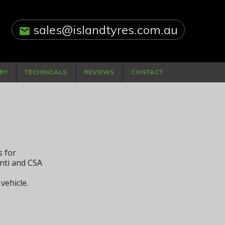
sales@islandtyres.com.au
email
RY
TECHNICALS
REVIEWS
CONTACT
s for
nti and CSA
vehicle.