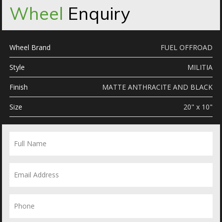
Wheel
Enquiry
Wheel Brand
FUEL OFFROAD
Style
MILITIA
Finish
MATTE ANTHRACITE AND BLACK
Size
20" x 10"