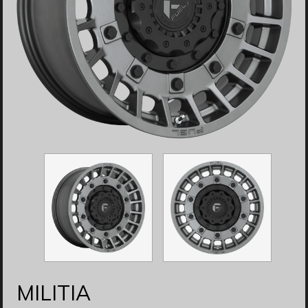
MILITIA