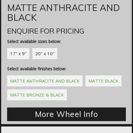
MATTE ANTHRACITE AND
BLACK
ENQUIRE FOR PRICING
Select available sizes below:
17" x 9"
20" x 10"
Select available finishes below:
MATTE ANTHRACITE AND BLACK
MATTE BLACK
MATTE BRONZE & BLACK
More Wheel Info