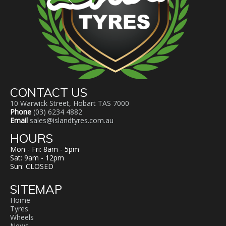
CONTACT US
10 Warwick Street, Hobart TAS 7000
Phone
(03) 6234 4882
Email
sales@islandtyres.com.au
HOURS
Mon - Fri: 8am - 5pm
Sat: 9am - 12pm
Sun: CLOSED
SITEMAP
Home
Tyres
Wheels
News