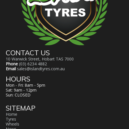
CONTACT US
10 Warwick Street, Hobart TAS 7000
Phone
(03) 6234 4882
Email
sales@islandtyres.com.au
HOURS
Mon - Fri: 8am - 5pm
Sat: 9am - 12pm
Sun: CLOSED
SITEMAP
Home
Tyres
Wheels
News