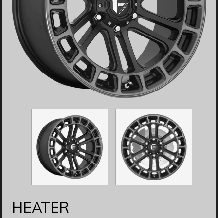
HEATER