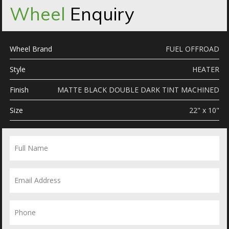
Wheel
Enquiry
Wheel Brand
FUEL OFFROAD
Style
HEATER
Finish
MATTE BLACK DOUBLE DARK TINT MACHINED
Size
22" x 10"