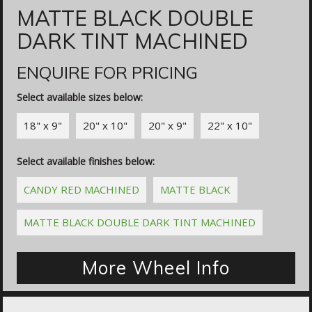
MATTE BLACK DOUBLE
DARK TINT MACHINED
ENQUIRE FOR PRICING
Select available sizes below:
18" x 9"
20" x 10"
20" x 9"
22" x 10"
Select available finishes below:
CANDY RED MACHINED
MATTE BLACK
MATTE BLACK DOUBLE DARK TINT MACHINED
More Wheel Info