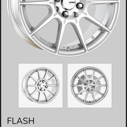
FLASH