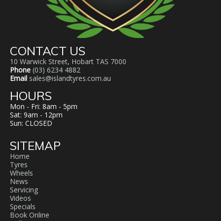
CONTACT US
10 Warwick Street, Hobart TAS 7000
Phone
(03) 6234 4882
Email
sales@islandtyres.com.au
HOURS
Mon - Fri: 8am - 5pm
Sat: 9am - 12pm
Sun: CLOSED
SITEMAP
Home
Tyres
Wheels
News
Servicing
Videos
Specials
Book Online