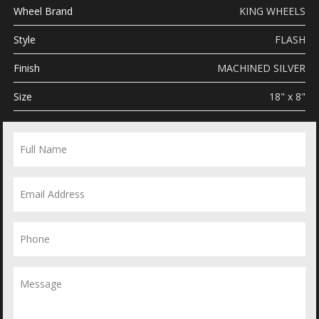
Wheel Brand
KING WHEELS
Style
FLASH
Finish
MACHINED SILVER
Size
18" x 8"