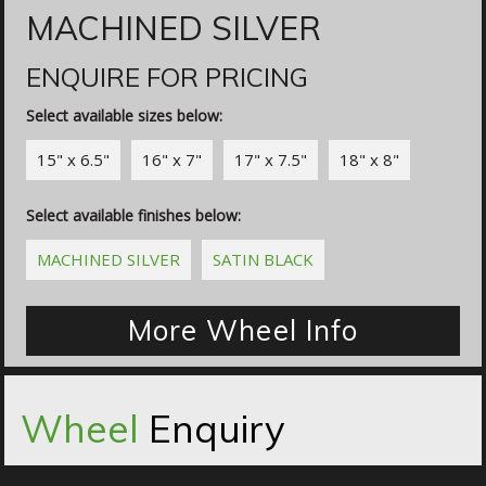
MACHINED SILVER
ENQUIRE FOR PRICING
Select available sizes below:
15" x 6.5"
16" x 7"
17" x 7.5"
18" x 8"
Select available finishes below:
MACHINED SILVER
SATIN BLACK
More Wheel Info
Wheel
Enquiry