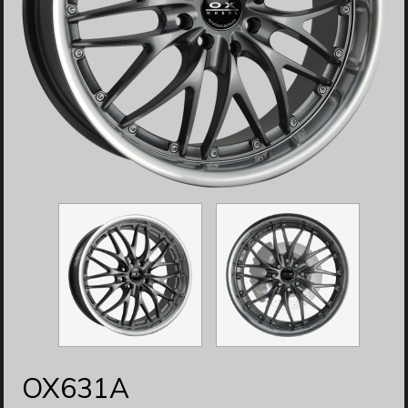
OX631A