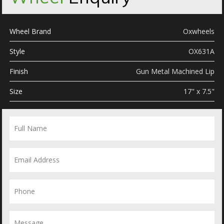
Wheel Brand
Oxwheels
Style
OX631A
Finish
Gun Metal Machined Lip
Size
17" x 7.5"