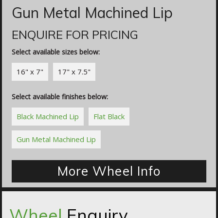
Gun Metal Machined Lip
ENQUIRE FOR PRICING
Select available sizes below:
16" x 7"
17" x 7.5"
Select available finishes below:
Black Machined Lip
Flat Black
Gun Metal Machined Lip
More Wheel Info
Wheel
Enquiry