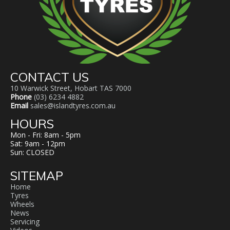
CONTACT US
10 Warwick Street, Hobart TAS 7000
Phone
(03) 6234 4882
Email
sales@islandtyres.com.au
HOURS
Mon - Fri: 8am - 5pm
Sat: 9am - 12pm
Sun: CLOSED
SITEMAP
Home
Tyres
Wheels
News
Servicing